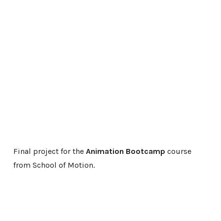
Final project for the
Animation Bootcamp
course
from School of Motion.