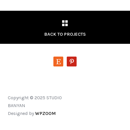
BACK TO PROJECTS
etsy
pinterest
Copyright © 2025 STUDIO
BANYAN
Designed by
WPZOOM