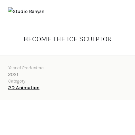
BECOME THE ICE SCULPTOR
Year of Production
2021
Category
2D Animation