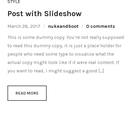
STYLE
Post with Slideshow
March 28, 2017
nukeandboot
0 comments
This is some dummy copy. You’re not really supposed
to read this dummy copy, it is just a place holder for
people who need some type to visualize what the
actual copy might look like if it were real content. If
you want to read, I might suggest a good […]
READ MORE