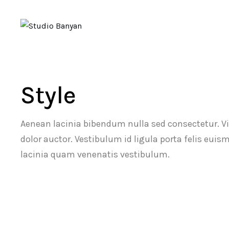
Style
Aenean lacinia bibendum nulla sed consectetur. V
dolor auctor. Vestibulum id ligula porta felis eu
lacinia quam venenatis vestibulum.