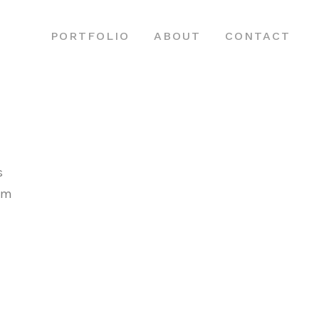
PORTFOLIO
ABOUT
CONTACT
s
sem