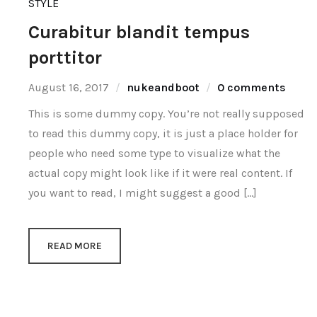
STYLE
Curabitur blandit tempus
porttitor
August 16, 2017
nukeandboot
0 comments
This is some dummy copy. You’re not really supposed
to read this dummy copy, it is just a place holder for
people who need some type to visualize what the
actual copy might look like if it were real content. If
you want to read, I might suggest a good […]
READ MORE