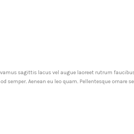
ivamus sagittis lacus vel augue laoreet rutrum faucibu
ismod semper. Aenean eu leo quam. Pellentesque ornare 