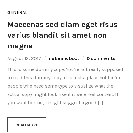
GENERAL
Maecenas sed diam eget risus
varius blandit sit amet non
magna
August 12, 2017
nukeandboot
0 comments
This is some dummy copy. You’re not really supposed
to read this dummy copy, it is just a place holder for
people who need some type to visualize what the
actual copy might look like if it were real content. If
you want to read, I might suggest a good […]
READ MORE