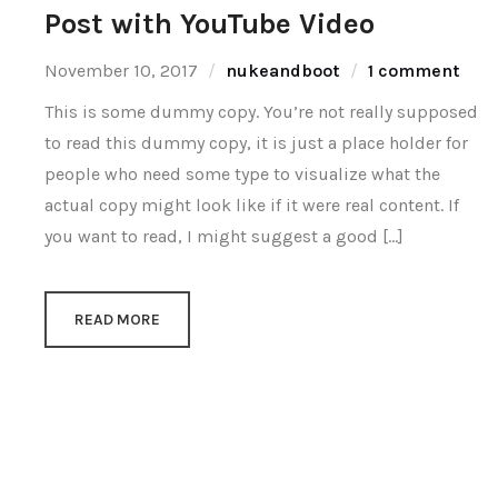
Post with YouTube Video
November 10, 2017
nukeandboot
1 comment
This is some dummy copy. You’re not really supposed
to read this dummy copy, it is just a place holder for
people who need some type to visualize what the
actual copy might look like if it were real content. If
you want to read, I might suggest a good […]
READ MORE