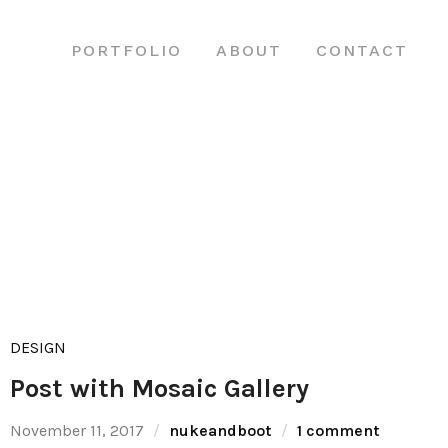
PORTFOLIO
ABOUT
CONTACT
DESIGN
Post with Mosaic Gallery
November 11, 2017
nukeandboot
1 comment