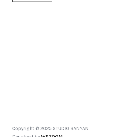
Copyright © 2025 STUDIO BANYAN
Designed by
WPZOOM