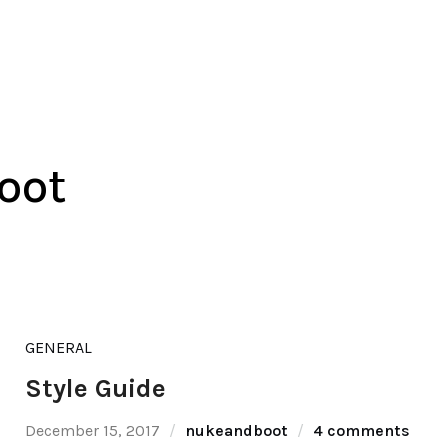
oot
GENERAL
Style Guide
December 15, 2017
nukeandboot
4 comments