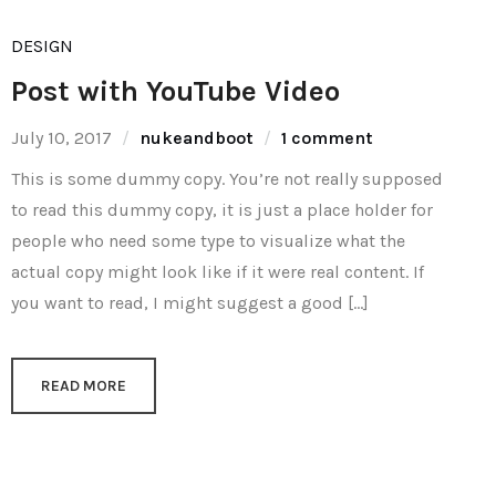
DESIGN
Post with YouTube Video
July 10, 2017
nukeandboot
1 comment
This is some dummy copy. You’re not really supposed
to read this dummy copy, it is just a place holder for
people who need some type to visualize what the
actual copy might look like if it were real content. If
you want to read, I might suggest a good […]
READ MORE