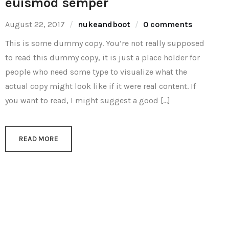
euismod semper
August 22, 2017
nukeandboot
0 comments
This is some dummy copy. You’re not really supposed
to read this dummy copy, it is just a place holder for
people who need some type to visualize what the
actual copy might look like if it were real content. If
you want to read, I might suggest a good […]
READ MORE