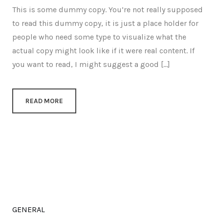
This is some dummy copy. You’re not really supposed
to read this dummy copy, it is just a place holder for
people who need some type to visualize what the
actual copy might look like if it were real content. If
you want to read, I might suggest a good […]
READ MORE
GENERAL