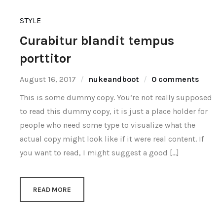
STYLE
Curabitur blandit tempus
porttitor
August 16, 2017
nukeandboot
0 comments
This is some dummy copy. You’re not really supposed
to read this dummy copy, it is just a place holder for
people who need some type to visualize what the
actual copy might look like if it were real content. If
you want to read, I might suggest a good […]
READ MORE