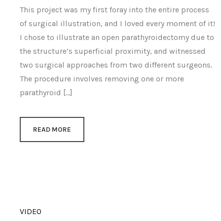
This project was my first foray into the entire process
of surgical illustration, and I loved every moment of it!
I chose to illustrate an open parathyroidectomy due to
the structure’s superficial proximity, and witnessed
two surgical approaches from two different surgeons.
The procedure involves removing one or more
parathyroid […]
READ MORE
VIDEO