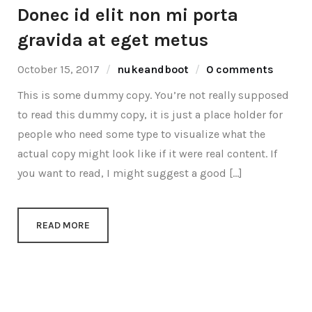
Donec id elit non mi porta
gravida at eget metus
October 15, 2017
nukeandboot
0 comments
This is some dummy copy. You’re not really supposed
to read this dummy copy, it is just a place holder for
people who need some type to visualize what the
actual copy might look like if it were real content. If
you want to read, I might suggest a good […]
READ MORE