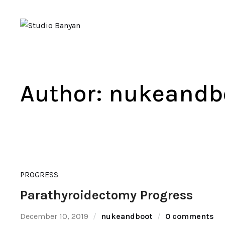
Author:
nukeandb
PROGRESS
Parathyroidectomy Progress
December 10, 2019
nukeandboot
0 comments