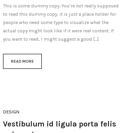
This is some dummy copy. You’re not really supposed
to read this dummy copy, it is just a place holder for
people who need some type to visualize what the
actual copy might look like if it were real content. If
you want to read, I might suggest a good […]
READ MORE
DESIGN
Vestibulum id ligula porta felis