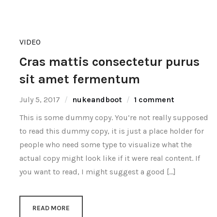
VIDEO
Cras mattis consectetur purus
sit amet fermentum
July 5, 2017
nukeandboot
1 comment
This is some dummy copy. You’re not really supposed
to read this dummy copy, it is just a place holder for
people who need some type to visualize what the
actual copy might look like if it were real content. If
you want to read, I might suggest a good […]
READ MORE