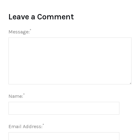
Leave a Comment
*
Message:
*
Name:
*
Email Address: