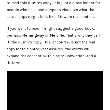
to read this dummy copy, it is just a place holder for
people who need some type to visualize what the
actual copy might look like if it were real content.
If you want to read, I might suggest a good book,
perhaps
Hemingway
or
Melville
. That’s why they call
it, the dummy copy. This, of course, is not the real
copy for this entry. Rest assured, the words will
expand the concept. With clarity. Conviction. And a
little wit.