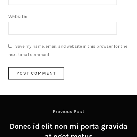
Website:
Save my name, email, and website in this browser for the
next time I comment.
Previous Post
Donec id elit non mi porta gravida
at eget metus