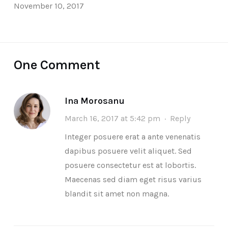
November 10, 2017
One Comment
Ina Morosanu
March 16, 2017 at 5:42 pm
·
Reply
Integer posuere erat a ante venenatis
dapibus posuere velit aliquet. Sed
posuere consectetur est at lobortis.
Maecenas sed diam eget risus varius
blandit sit amet non magna.