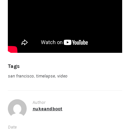
Tags
san francisco
,
timelapse
,
video
Author
nukeandboot
Date