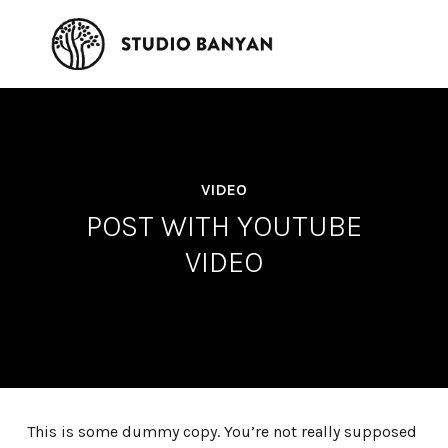
VIDEO
POST WITH YOUTUBE
VIDEO
This is some dummy copy. You’re not really supposed